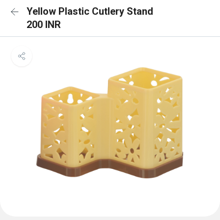
Yellow Plastic Cutlery Stand
200 INR