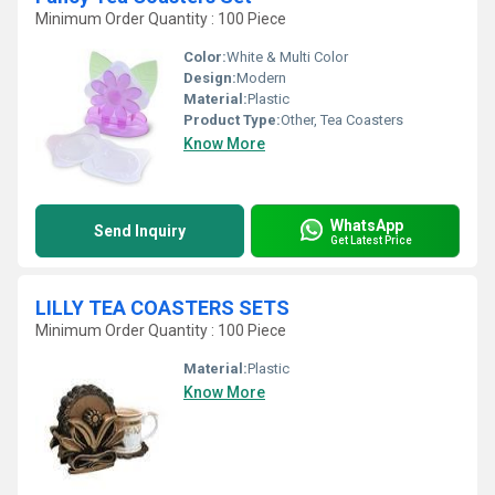
Minimum Order Quantity : 100 Piece
Color:
White & Multi Color
Design:
Modern
Material:
Plastic
Product Type:
Other, Tea Coasters
Know More
WhatsApp
Send Inquiry
Get Latest Price
LILLY TEA COASTERS SETS
Minimum Order Quantity : 100 Piece
Material:
Plastic
Know More