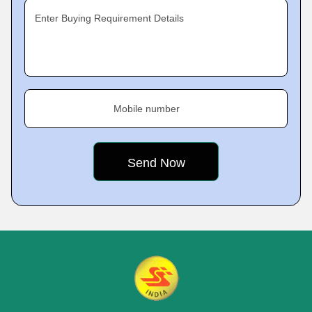
Enter Buying Requirement Details
Mobile number