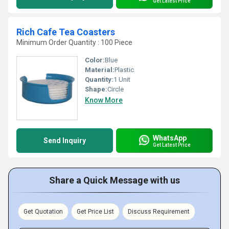
Get Latest Price
Rich Cafe Tea Coasters
Minimum Order Quantity : 100 Piece
Color:
Blue
Material:
Plastic
Quantity:
1 Unit
Shape:
Circle
Know More
WhatsApp
Send Inquiry
Get Latest Price
Share a Quick Message with us
Get Quotation
Get Price List
Discuss Requirement