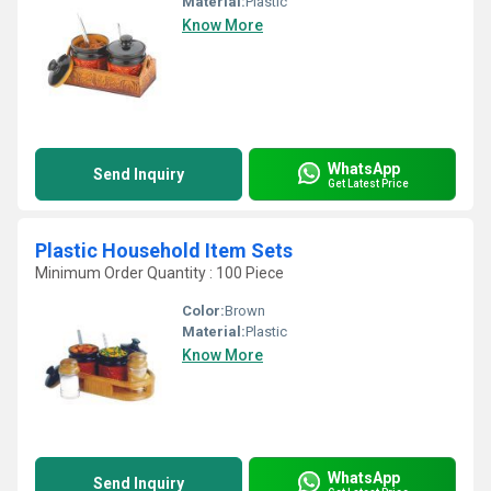
Material:
Plastic
Know More
WhatsApp
Send Inquiry
Get Latest Price
Plastic Household Item Sets
Minimum Order Quantity : 100 Piece
Color:
Brown
Material:
Plastic
Know More
WhatsApp
Send Inquiry