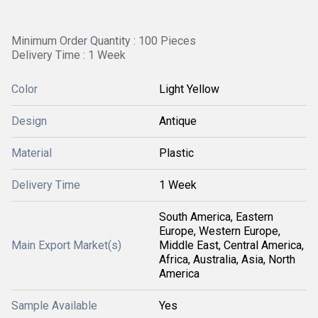
Minimum Order Quantity : 100 Pieces
Delivery Time : 1 Week
Color
Light Yellow
Design
Antique
Material
Plastic
Delivery Time
1 Week
South America, Eastern
Europe, Western Europe,
Main Export Market(s)
Middle East, Central America,
Africa, Australia, Asia, North
America
Sample Available
Yes