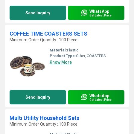
WhatsApp
Send Inquiry
Get Latest Price
COFFEE TIME COASTERS SETS
Minimum Order Quantity : 100 Piece
Material:
Plastic
Product Type:
Other, COASTERS
Know More
WhatsApp
Send Inquiry
Get Latest Price
Multi Utility Household Sets
Minimum Order Quantity : 100 Piece