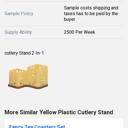
Sample costs shipping and
Sample Policy
taxes has to be paid by the
buyer
Supply Ability
2500 Per Week
cutlery Stand 2-In-1
More Similar Yellow Plastic Cutlery Stand
Fancy Tea Coasters Set