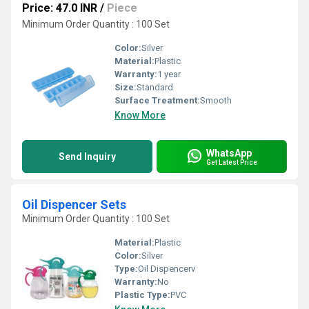
Price: 47.0 INR
/
Piece
Minimum Order Quantity : 100 Set
Color:
Silver
Material:
Plastic
Warranty:
1 year
Size:
Standard
Surface Treatment:
Smooth
Know More
WhatsApp
Send Inquiry
Get Latest Price
Oil Dispencer Sets
Minimum Order Quantity : 100 Set
Material:
Plastic
Color:
Silver
Type:
Oil Dispencerv
Warranty:
No
Plastic Type:
PVC