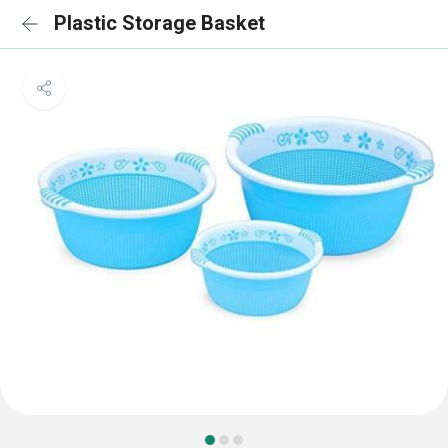
Plastic Storage Basket