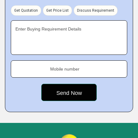
Get Quotation
Get Price List
Discuss Requirement
Enter Buying Requirement Details
Mobile number