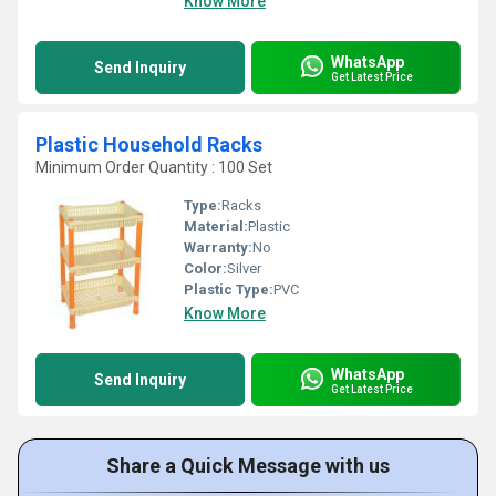
Know More
WhatsApp
Send Inquiry
Get Latest Price
Plastic Household Racks
Minimum Order Quantity : 100 Set
Type:
Racks
Material:
Plastic
Warranty:
No
Color:
Silver
Plastic Type:
PVC
Know More
WhatsApp
Send Inquiry
Get Latest Price
Share a Quick Message with us