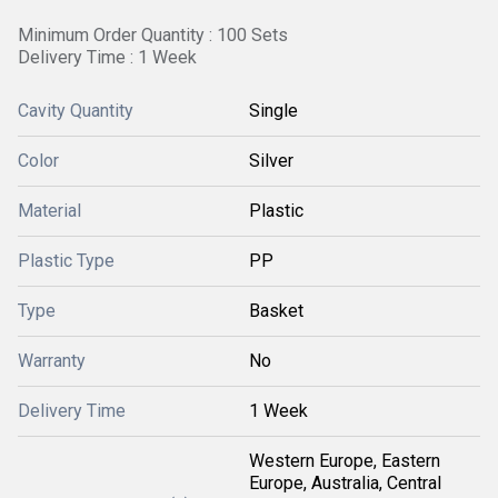
Minimum Order Quantity : 100 Sets
Delivery Time : 1 Week
Cavity Quantity
Single
Color
Silver
Material
Plastic
Plastic Type
PP
Type
Basket
Warranty
No
Delivery Time
1 Week
Western Europe, Eastern
Europe, Australia, Central