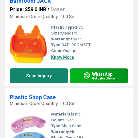
Bathroom JACK
Price: 259.0 INR
/
Dozen
Minimum Order Quantity : 100 Set
Plastic Type:
PVC
Size:
Standard
Warranty:
1 year
Type:
BATHROOM SET
Color:
Orange
Know More
WhatsApp
Send Inquiry
Get Latest Price
Plastic Shop Case
Minimum Order Quantity : 100 Set
Material:
Plastic
Color:
Silver
Type:
Shop Case
Warranty:
No
Plastic Type:
ABS