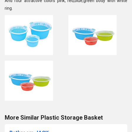
And four attractive colors pink, red,blue,green body with white
ring.
More Similar Plastic Storage Basket