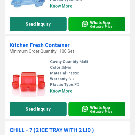
Know More
WhatsApp
Send Inquiry
Get Latest Price
Kitchen Fresh Container
Minimum Order Quantity : 100 Set
Cavity Quantity:
Multi
Color:
Silver
Material:
Plastic
Warranty:
No
Plastic Type:
PC
Know More
WhatsApp
Send Inquiry
Get Latest Price
CHILL - 7 (2 ICE TRAY WITH 2 LID )