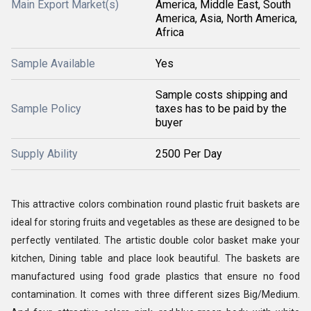
Main Export Market(s)
America, Middle East, South
America, Asia, North America,
Africa
Sample Available
Yes
Sample costs shipping and
Sample Policy
taxes has to be paid by the
buyer
Supply Ability
2500 Per Day
This attractive colors combination round plastic fruit baskets are
ideal for storing fruits and vegetables as these are designed to be
perfectly ventilated. The artistic double color basket make your
kitchen, Dining table and place look beautiful. The baskets are
manufactured using food grade plastics that ensure no food
contamination. It comes with three different sizes Big/Medium.