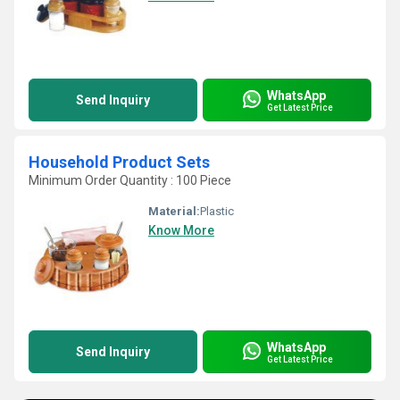
WhatsApp
Send Inquiry
Get Latest Price
Household Product Sets
Minimum Order Quantity : 100 Piece
Material:
Plastic
Know More
WhatsApp
Send Inquiry
Get Latest Price