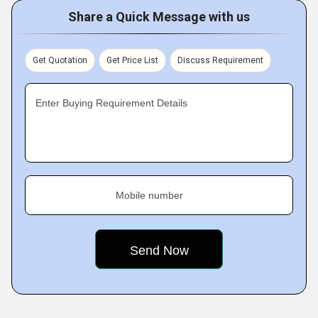
Share a Quick Message with us
Get Quotation
Get Price List
Discuss Requirement
Enter Buying Requirement Details
Mobile number