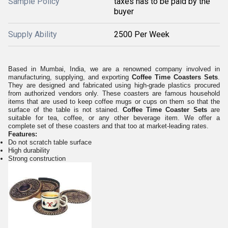
Sample Policy
taxes has to be paid by the
buyer
Supply Ability
2500 Per Week
Based in Mumbai, India, we are a renowned company involved in
manufacturing, supplying, and exporting
Coffee Time Coasters Sets
.
They are designed and fabricated using high-grade plastics procured
from authorized vendors only. These coasters are famous household
items that are used to keep coffee mugs or cups on them so that the
surface of the table is not stained.
Coffee Time Coaster Sets
are
suitable for tea, coffee, or any other beverage item. We offer a
complete set of these coasters and that too at market-leading rates.
Features:
Do not scratch table surface
High durability
Strong construction