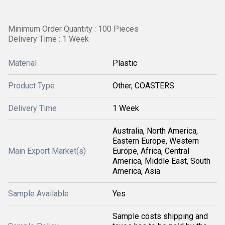
Minimum Order Quantity : 100 Pieces
Delivery Time : 1 Week
Material
Plastic
Product Type
Other, COASTERS
Delivery Time
1 Week
Australia, North America,
Eastern Europe, Western
Main Export Market(s)
Europe, Africa, Central
America, Middle East, South
America, Asia
Sample Available
Yes
Sample costs shipping and