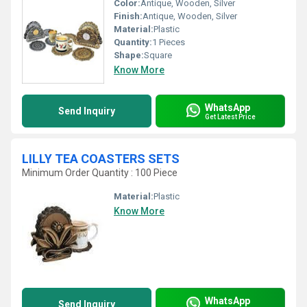
Color:
Antique, Wooden, Silver
Finish:
Antique, Wooden, Silver
Material:
Plastic
Quantity:
1 Pieces
Shape:
Square
Know More
WhatsApp
Send Inquiry
Get Latest Price
LILLY TEA COASTERS SETS
Minimum Order Quantity : 100 Piece
Material:
Plastic
Know More
WhatsApp
Send Inquiry