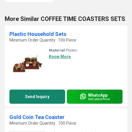
More Similar COFFEE TIME COASTERS SETS
Plastic Household Sets
Minimum Order Quantity : 100 Piece
Material:
Plastic
Know More
WhatsApp
Send Inquiry
Get Latest Price
Gold Coin Tea Coaster
Minimum Order Quantity : 100 Piece