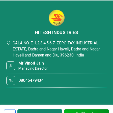
HITESH INDUSTRIES
GALA NO. E-1,2,3,4,5,6,7, ZERO TAX INDUSTRIAL
ESTATE, Dadra and Nagar Haveli, Dadra and Nagar
Haveli and Daman and Diu, 396230, India
Mr Vinod Jain
Managing Director
08045479434