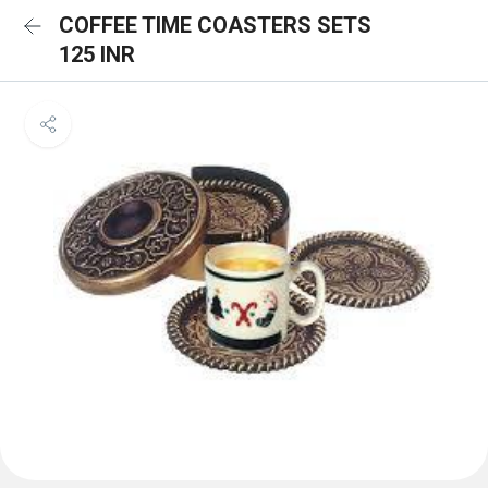
COFFEE TIME COASTERS SETS
125 INR