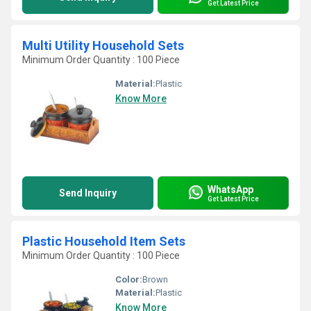
Get Latest Price
Multi Utility Household Sets
Minimum Order Quantity : 100 Piece
Material:
Plastic
Know More
WhatsApp
Send Inquiry
Get Latest Price
Plastic Household Item Sets
Minimum Order Quantity : 100 Piece
Color:
Brown
Material:
Plastic
Know More