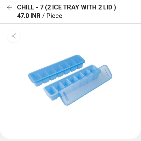
CHILL - 7 (2 ICE TRAY WITH 2 LID )
47.0 INR
/ Piece