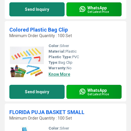
WhatsApp
Send Inquiry
Get Latest Price
Colored Plastic Bag Clip
Minimum Order Quantity : 100 Set
Color:
Silver
Material:
Plastic
Plastic Type:
PVC
Type:
Bag Clip
Warranty:
No
Know More
WhatsApp
Send Inquiry
Get Latest Price
FLORIDA PUJA BASKET SMALL
Minimum Order Quantity : 100 Set
Color:
Silver