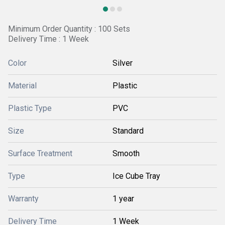
Minimum Order Quantity : 100 Sets
Delivery Time : 1 Week
Color
Silver
Material
Plastic
Plastic Type
PVC
Size
Standard
Surface Treatment
Smooth
Type
Ice Cube Tray
Warranty
1 year
Delivery Time
1 Week