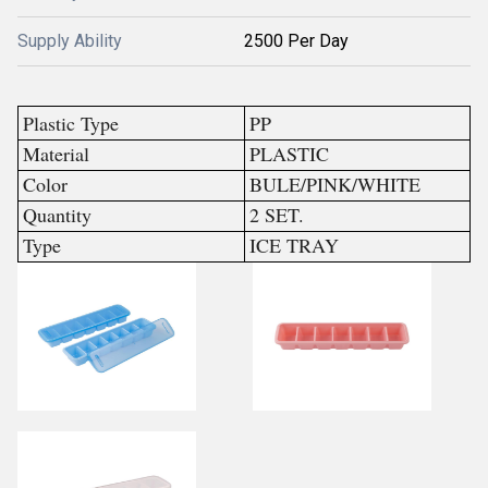
Supply Ability
2500 Per Day
Plastic Type
PP
Material
PLASTIC
Color
BULE/PINK/WHITE
Quantity
2 SET.
Type
ICE TRAY