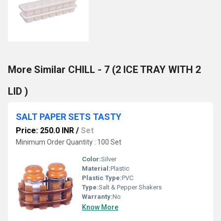
More Similar CHILL - 7 (2 ICE TRAY WITH 2
LID )
SALT PAPER SETS TASTY
Price: 250.0 INR
/
Set
Minimum Order Quantity : 100 Set
Color:
Silver
Material:
Plastic
Plastic Type:
PVC
Type:
Salt & Pepper Shakers
Warranty:
No
Know More