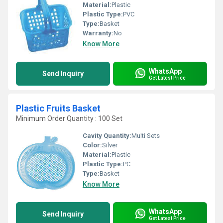
Material:
Plastic
Plastic Type:
PVC
Type:
Basket
Warranty:
No
Know More
WhatsApp
Send Inquiry
Get Latest Price
Plastic Fruits Basket
Minimum Order Quantity : 100 Set
Cavity Quantity:
Multi Sets
Color:
Silver
Material:
Plastic
Plastic Type:
PC
Type:
Basket
Know More
WhatsApp
Send Inquiry
Get Latest Price