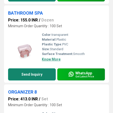
BATHROOM SPA
Price: 155.0 INR
/
Dozen
Minimum Order Quantity : 100 Set
Color:
transparent
Material:
Plastic
Plastic Type:
PVC
Size:
Standard
Surface Treatment:
Smooth
Know More
WhatsApp
Send Inquiry
Get Latest Price
ORGANIZER 8
Price: 413.0 INR
/
Set
Minimum Order Quantity : 100 Set