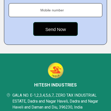
Mobile number
HITESH INDUSTRIES
GALA NO. E-1,2,3,4,5,6,7, ZERO TAX INDUSTRIAL
ESTATE, Dadra and Nagar Haveli, Dadra and Nagar
Haveli and Daman and Diu, 396230, India