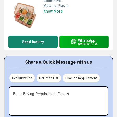
Color:
Silver
Material:
Plastic
Know More
WhatsApp
Send Inquiry
Get Latest Price
Share a Quick Message with us
Get Quotation
Get Price List
Discuss Requirement
Enter Buying Requirement Details