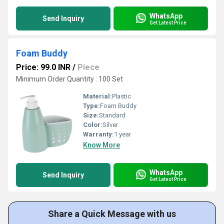
WhatsApp
Send Inquiry
Get Latest Price
Foam Buddy
Price: 99.0 INR
/
Piece
Minimum Order Quantity : 100 Set
Material:
Plastic
Type:
Foam Buddy
Size:
Standard
Color:
Silver
Warranty:
1 year
Know More
WhatsApp
Send Inquiry
Get Latest Price
Share a Quick Message with us