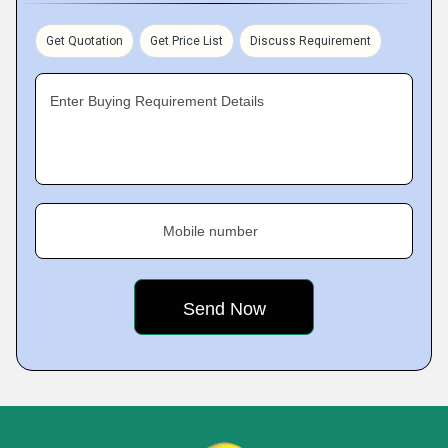
Get Quotation
Get Price List
Discuss Requirement
Enter Buying Requirement Details
Mobile number