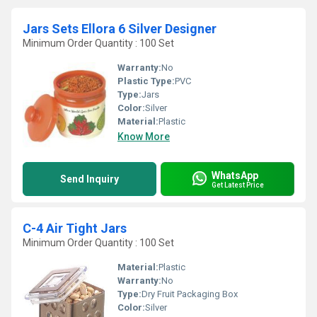
Jars Sets Ellora 6 Silver Designer
Minimum Order Quantity : 100 Set
Warranty:
No
Plastic Type:
PVC
Type:
Jars
Color:
Silver
Material:
Plastic
Know More
WhatsApp
Send Inquiry
Get Latest Price
C-4 Air Tight Jars
Minimum Order Quantity : 100 Set
Material:
Plastic
Warranty:
No
Type:
Dry Fruit Packaging Box
Color:
Silver