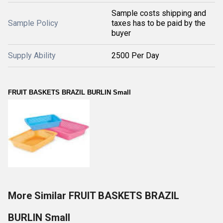
Sample costs shipping and
Sample Policy
taxes has to be paid by the
buyer
Supply Ability
2500 Per Day
FRUIT BASKETS BRAZIL BURLIN Small
More Similar FRUIT BASKETS BRAZIL
BURLIN Small