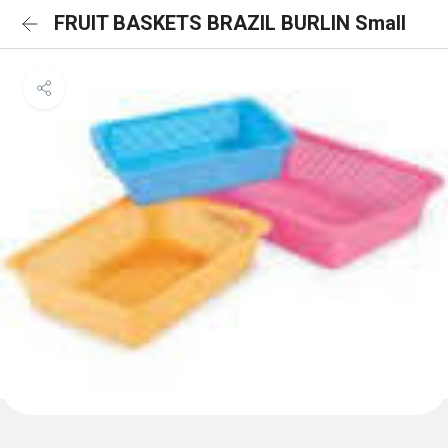
FRUIT BASKETS BRAZIL BURLIN Small