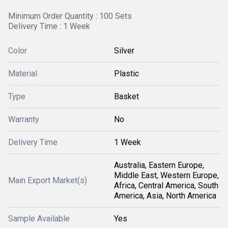
Minimum Order Quantity : 100 Sets
Delivery Time : 1 Week
Color
Silver
Material
Plastic
Type
Basket
Warranty
No
Delivery Time
1 Week
Australia, Eastern Europe,
Middle East, Western Europe,
Main Export Market(s)
Africa, Central America, South
America, Asia, North America
Sample Available
Yes