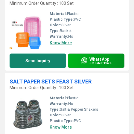
Minimum Order Quantity : 100 Set
Material:
Plastic
Plastic Type:
PVC
Color:
Silver
Type:
Basket
Warranty:
No
Know More
WhatsApp
Send Inquiry
Get Latest Price
SALT PAPER SETS FEAST SILVER
Minimum Order Quantity : 100 Set
Material:
Plastic
Warranty:
No
Type:
Salt & Pepper Shakers
Color:
Silver
Plastic Type:
PVC
Know More