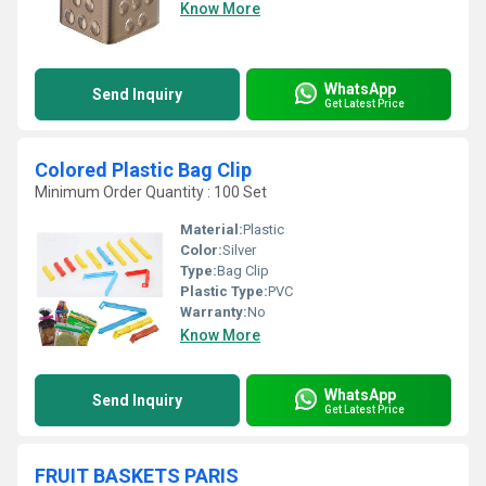
Know More
WhatsApp
Send Inquiry
Get Latest Price
Colored Plastic Bag Clip
Minimum Order Quantity : 100 Set
Material:
Plastic
Color:
Silver
Type:
Bag Clip
Plastic Type:
PVC
Warranty:
No
Know More
WhatsApp
Send Inquiry
Get Latest Price
FRUIT BASKETS PARIS