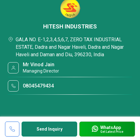
HITESH INDUSTRIES
GALA NO. E-1,2,3,4,5,6,7, ZERO TAX INDUSTRIAL
ESTATE, Dadra and Nagar Haveli, Dadra and Nagar
Haveli and Daman and Diu, 396230, India
Mr Vinod Jain
Managing Director
08045479434
WhatsApp
Send Inquiry
Get Latest Price