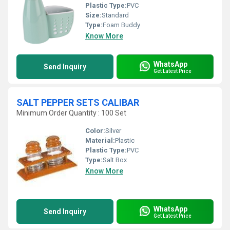
Plastic Type:
PVC
Size:
Standard
Type:
Foam Buddy
Know More
WhatsApp
Send Inquiry
Get Latest Price
SALT PEPPER SETS CALIBAR
Minimum Order Quantity : 100 Set
Color:
Silver
Material:
Plastic
Plastic Type:
PVC
Type:
Salt Box
Know More
WhatsApp
Send Inquiry
Get Latest Price