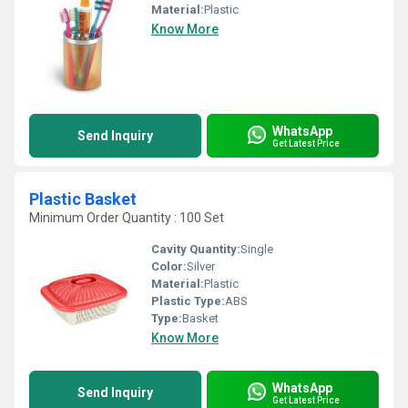
Material:
Plastic
Know More
WhatsApp
Send Inquiry
Get Latest Price
Plastic Basket
Minimum Order Quantity : 100 Set
Cavity Quantity:
Single
Color:
Silver
Material:
Plastic
Plastic Type:
ABS
Type:
Basket
Know More
WhatsApp
Send Inquiry
Get Latest Price