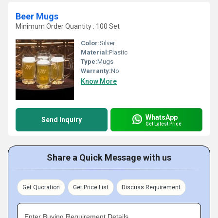
Beer Mugs
Minimum Order Quantity : 100 Set
Color:
Silver
Material:
Plastic
Type:
Mugs
Warranty:
No
Know More
WhatsApp
Send Inquiry
Get Latest Price
Share a Quick Message with us
Get Quotation
Get Price List
Discuss Requirement
Enter Buying Requirement Details