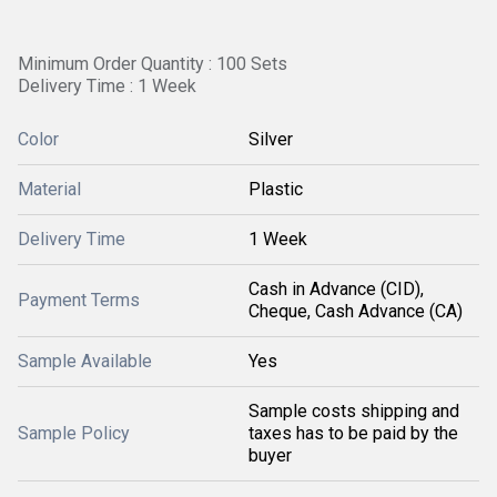
Minimum Order Quantity : 100 Sets
Delivery Time : 1 Week
Color
Silver
Material
Plastic
Delivery Time
1 Week
Cash in Advance (CID),
Payment Terms
Cheque, Cash Advance (CA)
Sample Available
Yes
Sample costs shipping and
Sample Policy
taxes has to be paid by the
buyer