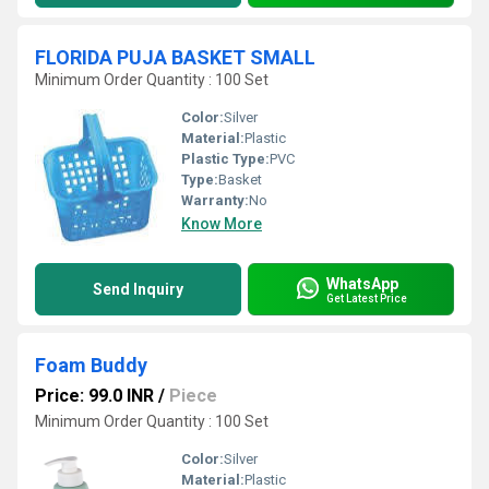
FLORIDA PUJA BASKET SMALL
Minimum Order Quantity : 100 Set
Color:
Silver
Material:
Plastic
Plastic Type:
PVC
Type:
Basket
Warranty:
No
Know More
WhatsApp
Send Inquiry
Get Latest Price
Foam Buddy
Price: 99.0 INR
/
Piece
Minimum Order Quantity : 100 Set
Color:
Silver
Material:
Plastic