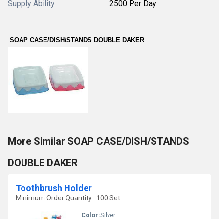
Supply Ability
2500 Per Day
SOAP CASE/DISH/STANDS DOUBLE DAKER
More Similar SOAP CASE/DISH/STANDS
DOUBLE DAKER
Toothbrush Holder
Minimum Order Quantity : 100 Set
Color:
Silver