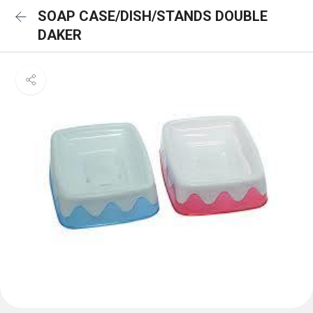
SOAP CASE/DISH/STANDS DOUBLE
DAKER