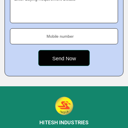
Mobile number
HITESH INDUSTRIES