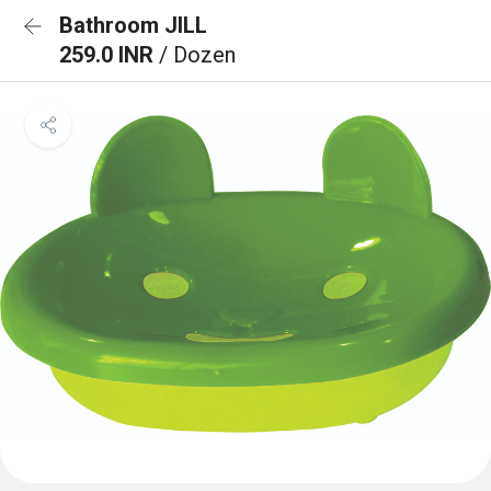
Bathroom JILL
259.0 INR
/ Dozen