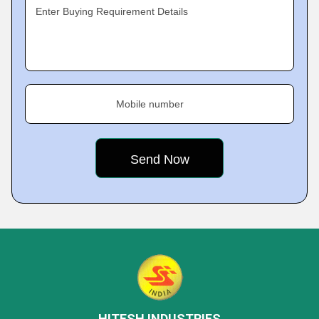
Enter Buying Requirement Details
Mobile number
HITESH INDUSTRIES