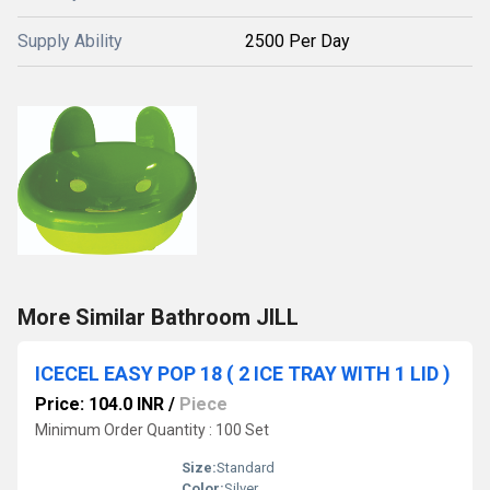
Supply Ability
2500 Per Day
More Similar Bathroom JILL
ICECEL EASY POP 18 ( 2 ICE TRAY WITH 1 LID )
Price: 104.0 INR
/
Piece
Minimum Order Quantity : 100 Set
Size:
Standard
Color:
Silver