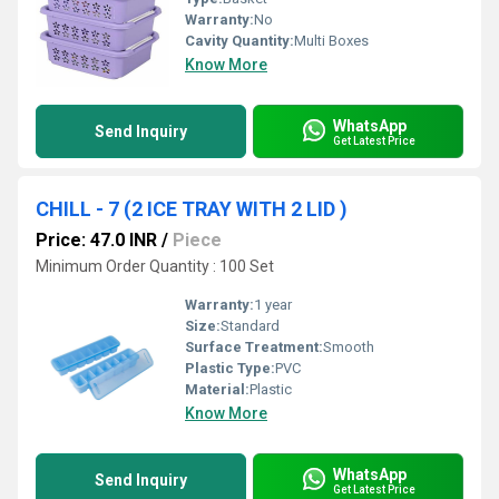
Warranty:
No
Cavity Quantity:
Multi Boxes
Know More
WhatsApp
Send Inquiry
Get Latest Price
CHILL - 7 (2 ICE TRAY WITH 2 LID )
Price: 47.0 INR
/
Piece
Minimum Order Quantity : 100 Set
Warranty:
1 year
Size:
Standard
Surface Treatment:
Smooth
Plastic Type:
PVC
Material:
Plastic
Know More
WhatsApp
Send Inquiry
Get Latest Price