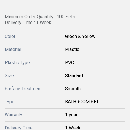
Minimum Order Quantity : 100 Sets
Delivery Time : 1 Week
Color
Green & Yellow
Material
Plastic
Plastic Type
PVC
Size
Standard
Surface Treatment
Smooth
Type
BATHROOM SET
Warranty
1 year
Delivery Time
1 Week