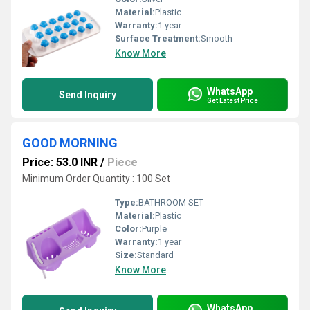
Material:
Plastic
Warranty:
1 year
Surface Treatment:
Smooth
Know More
WhatsApp
Send Inquiry
Get Latest Price
GOOD MORNING
Price: 53.0 INR
/
Piece
Minimum Order Quantity : 100 Set
Type:
BATHROOM SET
Material:
Plastic
Color:
Purple
Warranty:
1 year
Size:
Standard
Know More
WhatsApp