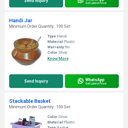
Send Inquiry
Get Latest Price
Handi Jar
Minimum Order Quantity : 100 Set
Type:
Handi
Material:
Plastic
Warranty:
No
Color:
Silver
Know More
WhatsApp
Send Inquiry
Get Latest Price
Stackable Basket
Minimum Order Quantity : 100 Set
Color:
Silver
Material:
Plastic
Type:
Basket