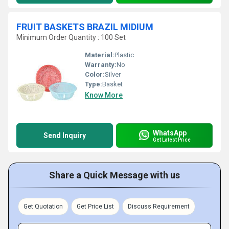
FRUIT BASKETS BRAZIL MIDIUM
Minimum Order Quantity : 100 Set
Material:
Plastic
Warranty:
No
Color:
Silver
Type:
Basket
Know More
WhatsApp
Send Inquiry
Get Latest Price
Share a Quick Message with us
Get Quotation
Get Price List
Discuss Requirement