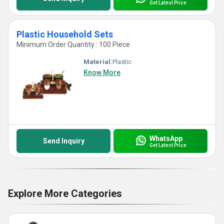
Get Latest Price
Plastic Household Sets
Minimum Order Quantity : 100 Piece
Material:
Plastic
Know More
WhatsApp
Send Inquiry
Get Latest Price
Explore More Categories