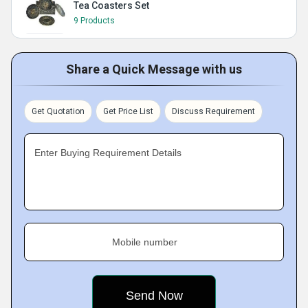
Tea Coasters Set
9 Products
Share a Quick Message with us
Get Quotation
Get Price List
Discuss Requirement
Enter Buying Requirement Details
Mobile number