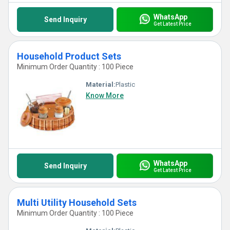
WhatsApp
Send Inquiry
Get Latest Price
Household Product Sets
Minimum Order Quantity : 100 Piece
Material:
Plastic
Know More
WhatsApp
Send Inquiry
Get Latest Price
Multi Utility Household Sets
Minimum Order Quantity : 100 Piece