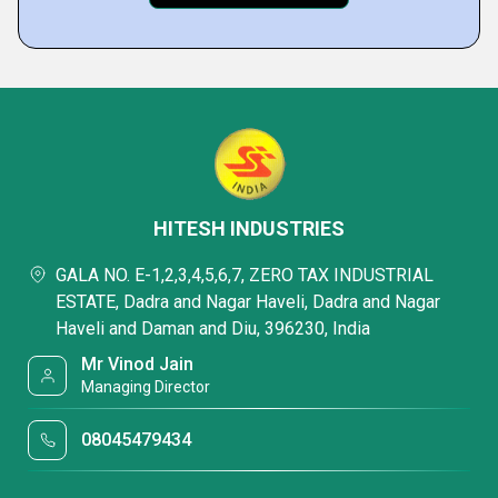
HITESH INDUSTRIES
GALA NO. E-1,2,3,4,5,6,7, ZERO TAX INDUSTRIAL
ESTATE, Dadra and Nagar Haveli, Dadra and Nagar
Haveli and Daman and Diu, 396230, India
Mr Vinod Jain
Managing Director
08045479434