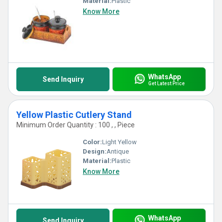
Material:
Plastic
Know More
WhatsApp
Send Inquiry
Get Latest Price
Yellow Plastic Cutlery Stand
Minimum Order Quantity : 100 , , Piece
Color:
Light Yellow
Design:
Antique
Material:
Plastic
Know More
WhatsApp
Send Inquiry