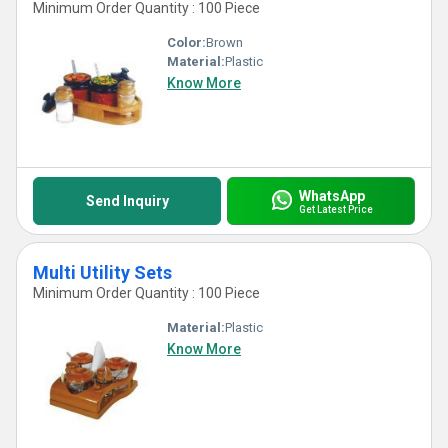
Minimum Order Quantity : 100 Piece
Color:
Brown
Material:
Plastic
Know More
WhatsApp
Send Inquiry
Get Latest Price
Multi Utility Sets
Minimum Order Quantity : 100 Piece
Material:
Plastic
Know More