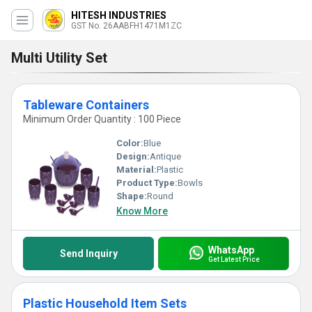
HITESH INDUSTRIES
GST No. 26AABFH1471M1ZC
Multi Utility Set
Tableware Containers
Minimum Order Quantity : 100 Piece
Color:
Blue
Design:
Antique
Material:
Plastic
Product Type:
Bowls
Shape:
Round
Know More
WhatsApp
Send Inquiry
Get Latest Price
Plastic Household Item Sets