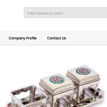
Company Profile
Contact Us