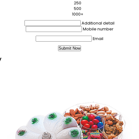
250
500
1000+
Additional detail
Mobile number
Email
y