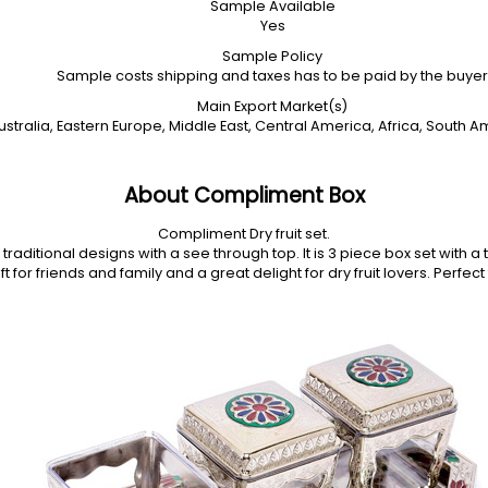
Sample Available
Yes
Sample Policy
Sample costs shipping and taxes has to be paid by the buyer
Main Export Market(s)
stralia, Eastern Europe, Middle East, Central America, Africa, South A
About Compliment Box
Compliment Dry fruit set.
raditional designs with a see through top. It is 3 piece box set with a 
t for friends and family and a great delight for dry fruit lovers. Perfe