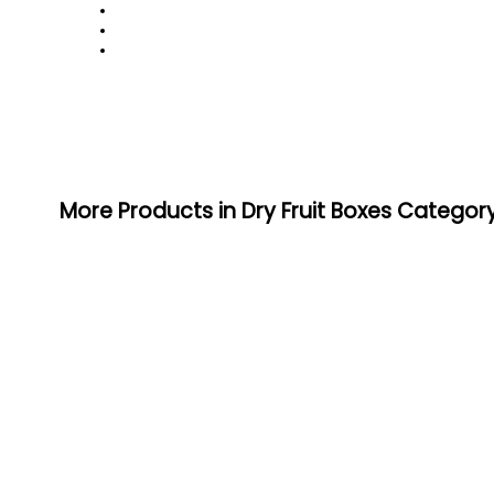
More Products in Dry Fruit Boxes Categor