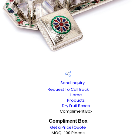
Send Inquiry
Request To Call Back
Home
Products
Dry Fruit Boxes
Compliment Box
Compliment Box
Get a Price/Quote
MOQ :
100 Pieces