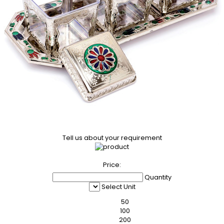
Tell us about your requirement
Price:
Quantity
Select Unit
50
100
200