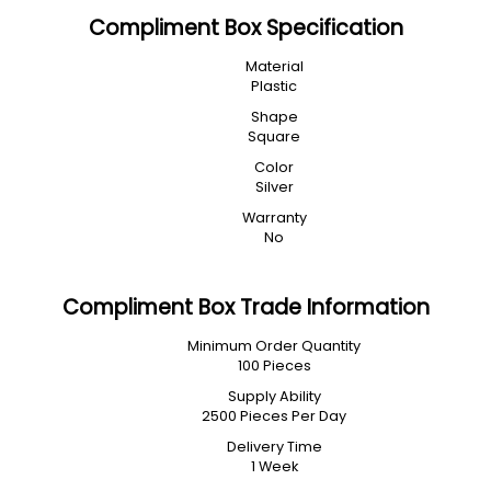
Compliment Box Specification
Material
Plastic
Shape
Square
Color
Silver
Warranty
No
Compliment Box Trade Information
Minimum Order Quantity
100 Pieces
Supply Ability
2500 Pieces Per Day
Delivery Time
1 Week