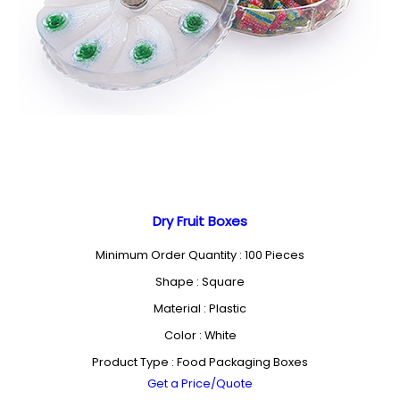
Dry Fruit Boxes
Minimum Order Quantity : 100 Pieces
Shape : Square
Material : Plastic
Color : White
Product Type : Food Packaging Boxes
Get a Price/Quote