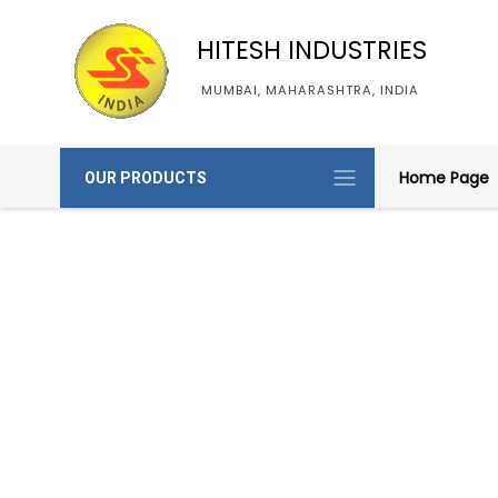
HITESH INDUSTRIES
MUMBAI, MAHARASHTRA, INDIA
Home Page
OUR PRODUCTS