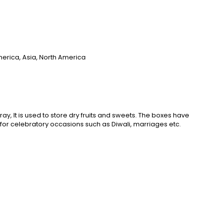
merica, Asia, North America
tray, It is used to store dry fruits and sweets. The boxes have
ct for celebratory occasions such as Diwali, marriages etc.