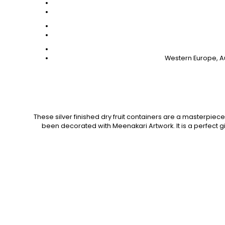
Western Europe, Au
These silver finished dry fruit containers are a masterpiece t
been decorated with Meenakari Artwork. It is a perfect gif