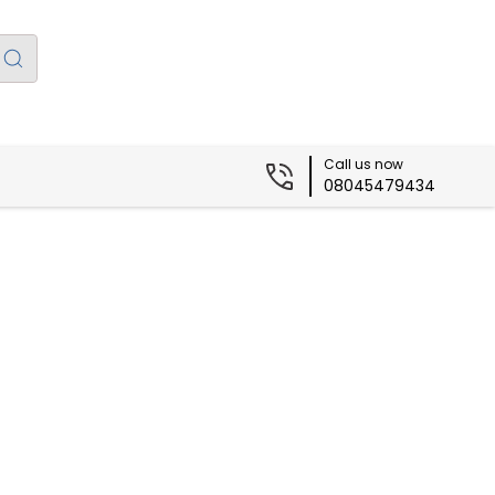
Call us now
08045479434