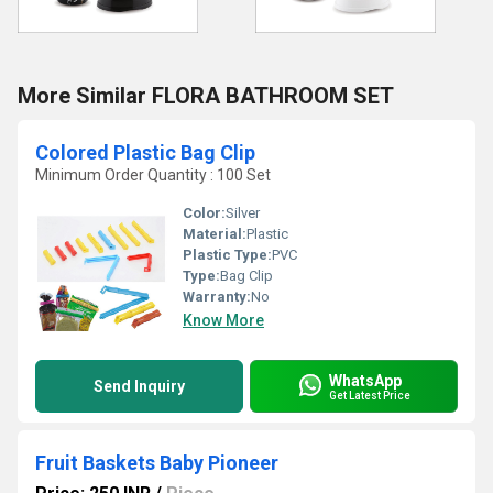
More Similar FLORA BATHROOM SET
Colored Plastic Bag Clip
Minimum Order Quantity : 100 Set
Color:
Silver
Material:
Plastic
Plastic Type:
PVC
Type:
Bag Clip
Warranty:
No
Know More
WhatsApp
Send Inquiry
Get Latest Price
Fruit Baskets Baby Pioneer