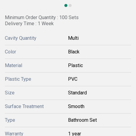
Minimum Order Quantity : 100 Sets
Delivery Time : 1 Week
Cavity Quantity
Multi
Color
Black
Material
Plastic
Plastic Type
PVC
Size
Standard
Surface Treatment
Smooth
Type
Bathroom Set
Warranty
1 year