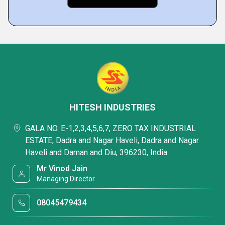
HITESH INDUSTRIES
GALA NO. E-1,2,3,4,5,6,7, ZERO TAX INDUSTRIAL
ESTATE, Dadra and Nagar Haveli, Dadra and Nagar
Haveli and Daman and Diu, 396230, India
Mr Vinod Jain
Managing Director
08045479434