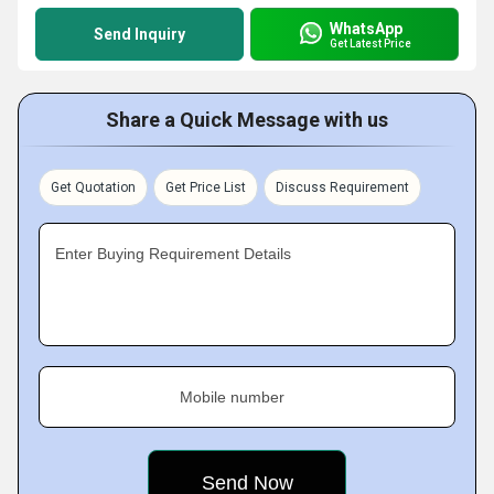
WhatsApp
Send Inquiry
Get Latest Price
Share a Quick Message with us
Get Quotation
Get Price List
Discuss Requirement
Enter Buying Requirement Details
Mobile number