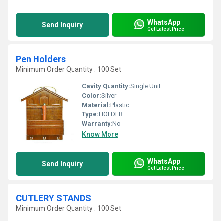
WhatsApp
Send Inquiry
Get Latest Price
Pen Holders
Minimum Order Quantity : 100 Set
Cavity Quantity:
Single Unit
Color:
Silver
Material:
Plastic
Type:
HOLDER
Warranty:
No
Know More
WhatsApp
Send Inquiry
Get Latest Price
CUTLERY STANDS
Minimum Order Quantity : 100 Set