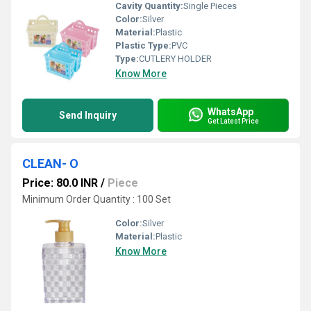
Cavity Quantity:
Single Pieces
Color:
Silver
Material:
Plastic
Plastic Type:
PVC
Type:
CUTLERY HOLDER
Know More
WhatsApp
Send Inquiry
Get Latest Price
CLEAN- O
Price: 80.0 INR
/
Piece
Minimum Order Quantity : 100 Set
Color:
Silver
Material:
Plastic
Know More