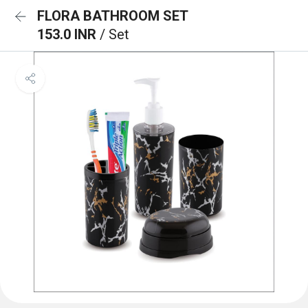
FLORA BATHROOM SET
153.0 INR
/ Set