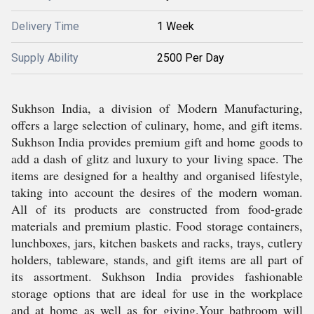
Delivery Time
1 Week
Supply Ability
2500 Per Day
Sukhson India, a division of Modern Manufacturing,
offers a large selection of culinary, home, and gift items.
Sukhson India provides premium gift and home goods to
add a dash of glitz and luxury to your living space. The
items are designed for a healthy and organised lifestyle,
taking into account the desires of the modern woman.
All of its products are constructed from food-grade
materials and premium plastic. Food storage containers,
lunchboxes, jars, kitchen baskets and racks, trays, cutlery
holders, tableware, stands, and gift items are all part of
its assortment. Sukhson India provides fashionable
storage options that are ideal for use in the workplace
and at home as well as for giving.Your bathroom will