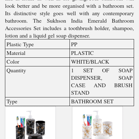
look better and be more organised with a bathroom set.
Its distinctive style goes well with any contemporary
bathroom. The Sukhson India Emerald Bathroom
Accessories Set includes a toothbrush holder, shampoo,
lotion and a liquid gel soap dispenser.
Plastic Type
PP
Material
PLASTIC
Color
WHITE/BLACK
Quantity
1 SET OF SOAP
DISPENSER, SOAP
CASE AND BRUSH
STAND
Type
BATHROOM SET