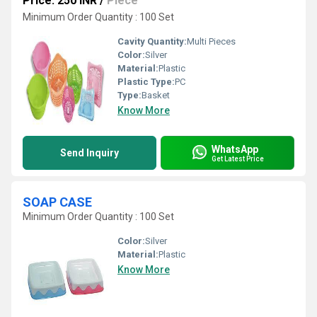
Price: 250 INR
/
Piece
Minimum Order Quantity : 100 Set
Cavity Quantity:
Multi Pieces
Color:
Silver
Material:
Plastic
Plastic Type:
PC
Type:
Basket
Know More
WhatsApp
Send Inquiry
Get Latest Price
SOAP CASE
Minimum Order Quantity : 100 Set
Color:
Silver
Material:
Plastic
Know More