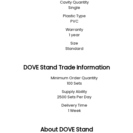
Cavity Quantity
Single
Plastic Type
PVC
Warranty
1 year
Size
Standard
DOVE Stand Trade Information
Minimum Order Quantity
100 Sets
Supply Ability
2500 Sets Per Day
Delivery Time
1 Week
About DOVE Stand