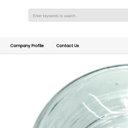
Company Profile
Contact Us