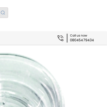
Call us now
08045479434