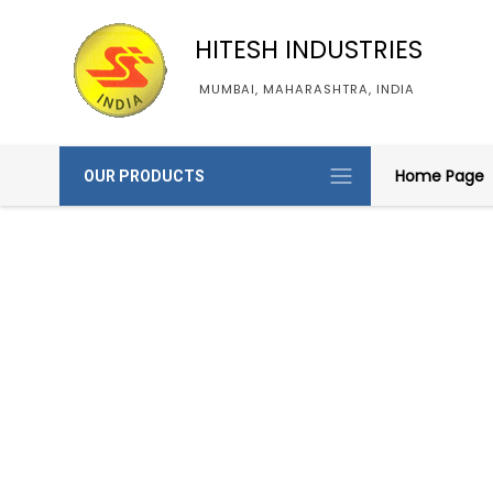
HITESH INDUSTRIES
MUMBAI, MAHARASHTRA, INDIA
Home Page
OUR PRODUCTS