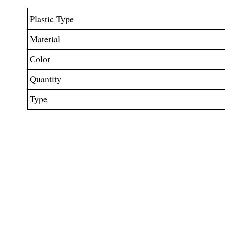
Plastic Type
Material
Color
Quantity
Type