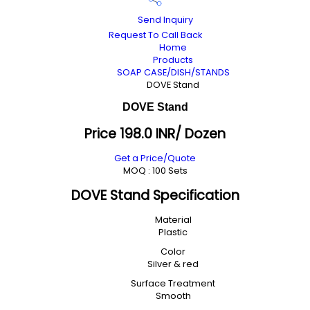
Send Inquiry
Request To Call Back
Home
Products
SOAP CASE/DISH/STANDS
DOVE Stand
DOVE Stand
Price 198.0 INR
/ Dozen
Get a Price/Quote
MOQ :
100 Sets
DOVE Stand Specification
Material
Plastic
Color
Silver & red
Surface Treatment
Smooth