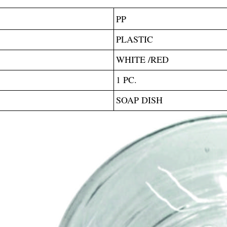
PP
PLASTIC
WHITE /RED
1 PC.
SOAP DISH