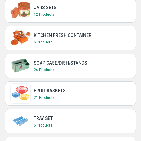
JARS SETS
12 Products
KITCHEN FRESH CONTAINER
6 Products
SOAP CASE/DISH/STANDS
26 Products
FRUIT BASKETS
21 Products
TRAY SET
6 Products