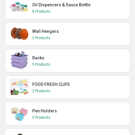
Oil Dispencers & Sauce Bottle
8 Products
Wall Hengers
2 Products
Racks
5 Products
FOOD FRESH CLIPS
2 Products
Pen Holders
5 Products