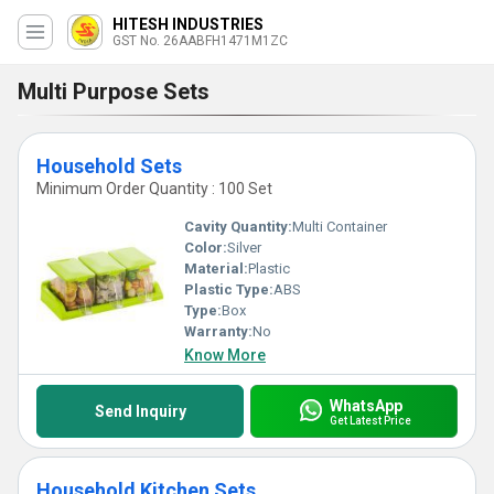
HITESH INDUSTRIES
GST No. 26AABFH1471M1ZC
Multi Purpose Sets
Household Sets
Minimum Order Quantity : 100 Set
Cavity Quantity:
Multi Container
Color:
Silver
Material:
Plastic
Plastic Type:
ABS
Type:
Box
Warranty:
No
Know More
WhatsApp
Send Inquiry
Get Latest Price
Household Kitchen Sets