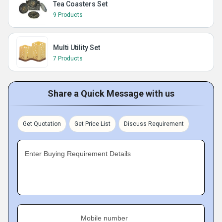
Tea Coasters Set
9 Products
Multi Utility Set
7 Products
Share a Quick Message with us
Get Quotation
Get Price List
Discuss Requirement
Enter Buying Requirement Details
Mobile number