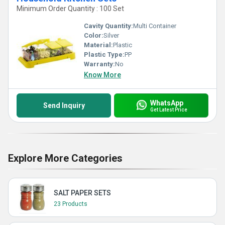
Minimum Order Quantity : 100 Set
Cavity Quantity:
Multi Container
Color:
Silver
Material:
Plastic
Plastic Type:
PP
Warranty:
No
Know More
WhatsApp
Send Inquiry
Get Latest Price
Explore More Categories
SALT PAPER SETS
23 Products