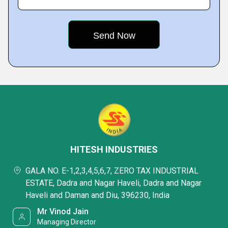
HITESH INDUSTRIES
GALA NO. E-1,2,3,4,5,6,7, ZERO TAX INDUSTRIAL
ESTATE, Dadra and Nagar Haveli, Dadra and Nagar
Haveli and Daman and Diu, 396230, India
Mr Vinod Jain
Managing Director