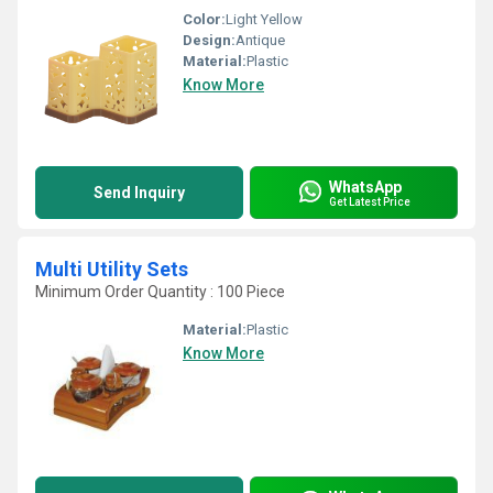
Color:
Light Yellow
Design:
Antique
Material:
Plastic
Know More
WhatsApp
Send Inquiry
Get Latest Price
Multi Utility Sets
Minimum Order Quantity : 100 Piece
Material:
Plastic
Know More