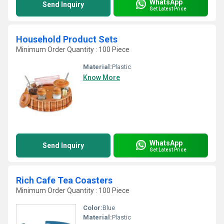
WhatsApp
Send Inquiry
Get Latest Price
Household Product Sets
Minimum Order Quantity : 100 Piece
Material:
Plastic
Know More
WhatsApp
Send Inquiry
Get Latest Price
Rich Cafe Tea Coasters
Minimum Order Quantity : 100 Piece
Color:
Blue
Material:
Plastic