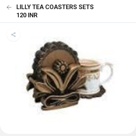
LILLY TEA COASTERS SETS
120 INR