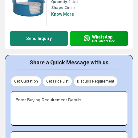
Quantity:
1 Unit
Shape:
Circle
Know More
WhatsApp
Send Inquiry
Get Latest Price
Share a Quick Message with us
Get Quotation
Get Price List
Discuss Requirement
Enter Buying Requirement Details