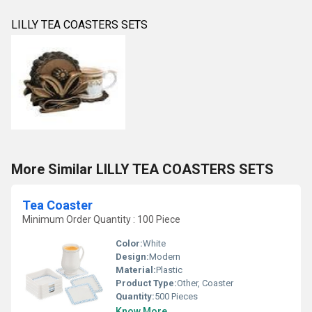
LILLY TEA COASTERS SETS
More Similar LILLY TEA COASTERS SETS
Tea Coaster
Minimum Order Quantity : 100 Piece
Color:
White
Design:
Modern
Material:
Plastic
Product Type:
Other, Coaster
Quantity:
500 Pieces
Know More