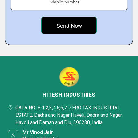
Mobile number
HITESH INDUSTRIES
GALA NO. E-1,2,3,4,5,6,7, ZERO TAX INDUSTRIAL
ESTATE, Dadra and Nagar Haveli, Dadra and Nagar
Haveli and Daman and Diu, 396230, India
Mr Vinod Jain