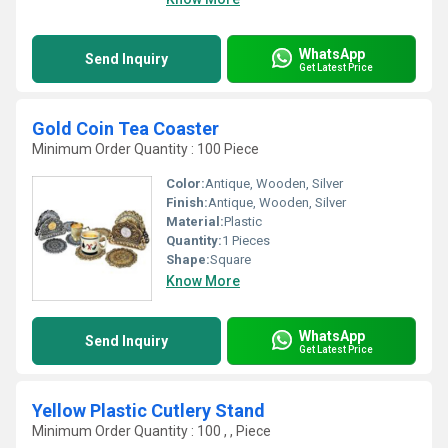
WhatsApp
Send Inquiry
Get Latest Price
Gold Coin Tea Coaster
Minimum Order Quantity : 100 Piece
Color:
Antique, Wooden, Silver
Finish:
Antique, Wooden, Silver
Material:
Plastic
Quantity:
1 Pieces
Shape:
Square
Know More
WhatsApp
Send Inquiry
Get Latest Price
Yellow Plastic Cutlery Stand
Minimum Order Quantity : 100 , , Piece