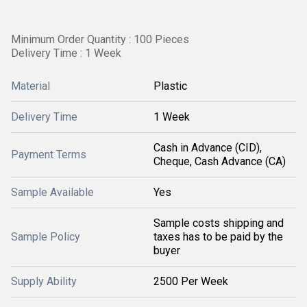
Minimum Order Quantity : 100 Pieces
Delivery Time : 1 Week
Material
Plastic
Delivery Time
1 Week
Cash in Advance (CID),
Payment Terms
Cheque, Cash Advance (CA)
Sample Available
Yes
Sample costs shipping and
Sample Policy
taxes has to be paid by the
buyer
Supply Ability
2500 Per Week