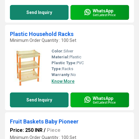
WhatsApp
Send Inquiry
Get Latest Price
Plastic Household Racks
Minimum Order Quantity : 100 Set
Color:
Silver
Material:
Plastic
Plastic Type:
PVC
Type:
Racks
Warranty:
No
Know More
WhatsApp
Send Inquiry
Get Latest Price
Fruit Baskets Baby Pioneer
Price: 250 INR
/
Piece
Minimum Order Quantity : 100 Set