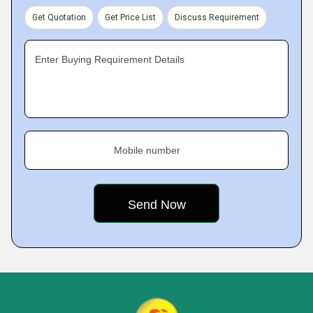
Get Quotation
Get Price List
Discuss Requirement
Enter Buying Requirement Details
Mobile number