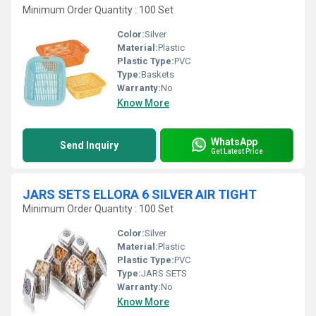
Minimum Order Quantity : 100 Set
Color:
Silver
Material:
Plastic
Plastic Type:
PVC
Type:
Baskets
Warranty:
No
Know More
WhatsApp
Send Inquiry
Get Latest Price
JARS SETS ELLORA 6 SILVER AIR TIGHT
Minimum Order Quantity : 100 Set
Color:
Silver
Material:
Plastic
Plastic Type:
PVC
Type:
JARS SETS
Warranty:
No
Know More