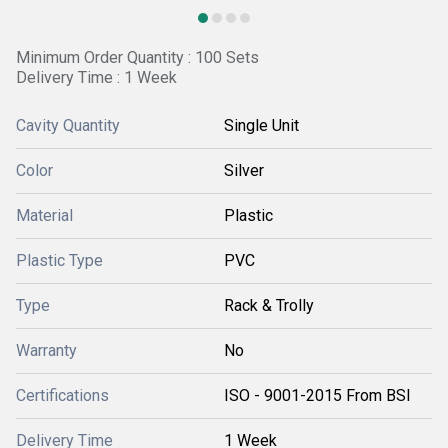
Minimum Order Quantity : 100 Sets
Delivery Time : 1 Week
Cavity Quantity
Single Unit
Color
Silver
Material
Plastic
Plastic Type
PVC
Type
Rack & Trolly
Warranty
No
Certifications
ISO - 9001-2015 From BSI
Delivery Time
1 Week