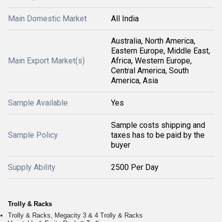
Main Domestic Market
All India
Australia, North America,
Eastern Europe, Middle East,
Main Export Market(s)
Africa, Western Europe,
Central America, South
America, Asia
Sample Available
Yes
Sample costs shipping and
Sample Policy
taxes has to be paid by the
buyer
Supply Ability
2500 Per Day
Trolly & Racks
Trolly & Racks, Megacity 3 & 4 Trolly & Racks