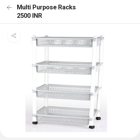
Multi Purpose Racks
2500 INR