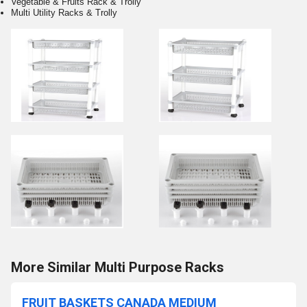
Vegetable & Fruits Rack & Trolly
Multi Utility Racks & Trolly
More Similar Multi Purpose Racks
FRUIT BASKETS CANADA MEDIUM