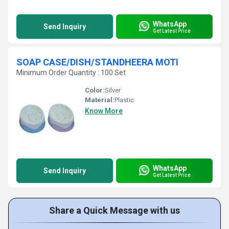
WhatsApp
Send Inquiry
Get Latest Price
SOAP CASE/DISH/STANDHEERA MOTI
Minimum Order Quantity : 100 Set
Color:
Silver
Material:
Plastic
Know More
WhatsApp
Send Inquiry
Get Latest Price
Share a Quick Message with us