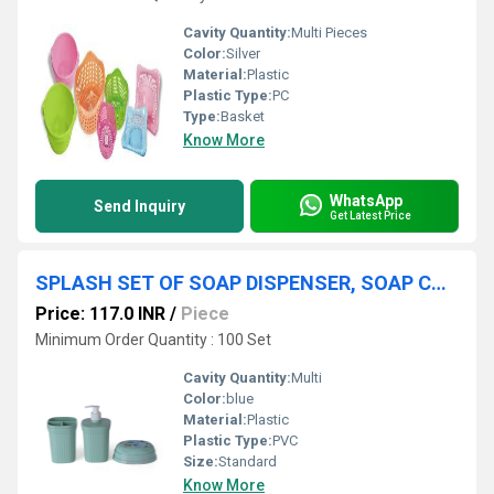
Cavity Quantity:
Multi Pieces
Color:
Silver
Material:
Plastic
Plastic Type:
PC
Type:
Basket
Know More
WhatsApp
Send Inquiry
Get Latest Price
SPLASH SET OF SOAP DISPENSER, SOAP CASE AND BRUSH STAND
Price: 117.0 INR
/
Piece
Minimum Order Quantity : 100 Set
Cavity Quantity:
Multi
Color:
blue
Material:
Plastic
Plastic Type:
PVC
Size:
Standard
Know More