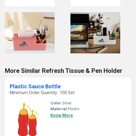
More Similar Refresh Tissue & Pen Holder
Plastic Sauce Bottle
Minimum Order Quantity : 100 Set
Color:
Silver
Material:
Plastic
Know More