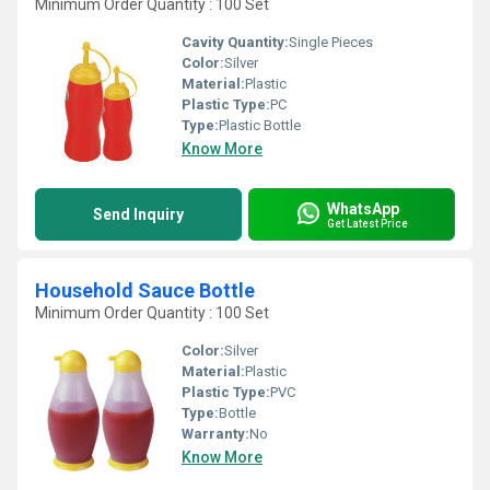
Minimum Order Quantity : 100 Set
Cavity Quantity:
Single Pieces
Color:
Silver
Material:
Plastic
Plastic Type:
PC
Type:
Plastic Bottle
Know More
WhatsApp
Send Inquiry
Get Latest Price
Household Sauce Bottle
Minimum Order Quantity : 100 Set
Color:
Silver
Material:
Plastic
Plastic Type:
PVC
Type:
Bottle
Warranty:
No
Know More