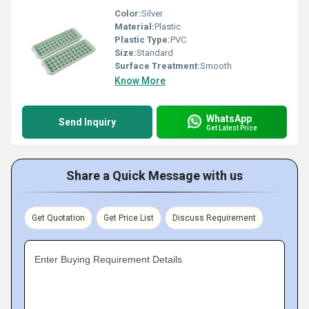
Color:
Silver
Material:
Plastic
Plastic Type:
PVC
Size:
Standard
Surface Treatment:
Smooth
Know More
WhatsApp
Send Inquiry
Get Latest Price
Share a Quick Message with us
Get Quotation
Get Price List
Discuss Requirement
Enter Buying Requirement Details