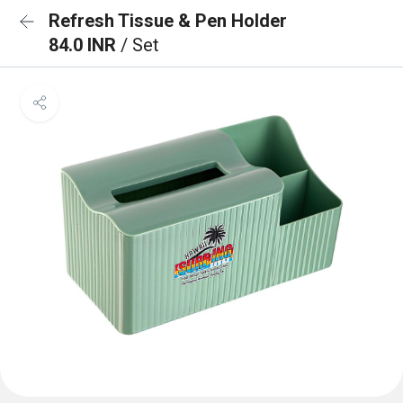
Refresh Tissue & Pen Holder
84.0 INR
/ Set