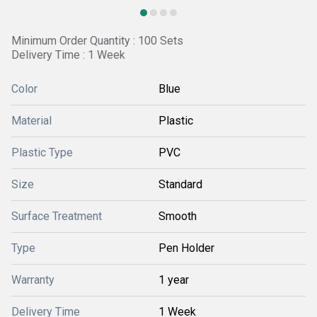
Minimum Order Quantity : 100 Sets
Delivery Time : 1 Week
Color
Blue
Material
Plastic
Plastic Type
PVC
Size
Standard
Surface Treatment
Smooth
Type
Pen Holder
Warranty
1 year
Delivery Time
1 Week