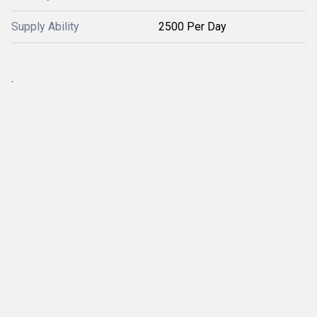
Supply Ability
2500 Per Day
.