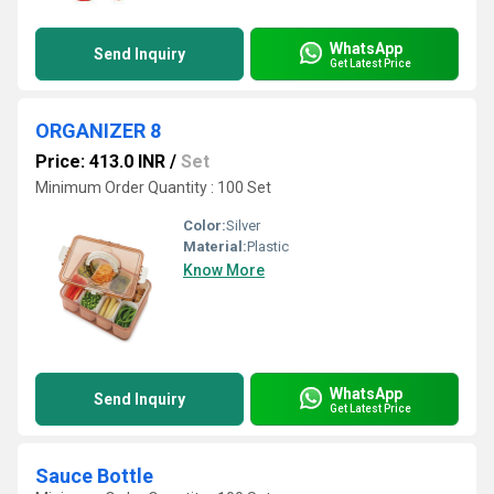
WhatsApp
Send Inquiry
Get Latest Price
ORGANIZER 8
Price: 413.0 INR
/
Set
Minimum Order Quantity : 100 Set
Color:
Silver
Material:
Plastic
Know More
WhatsApp
Send Inquiry
Get Latest Price
Sauce Bottle