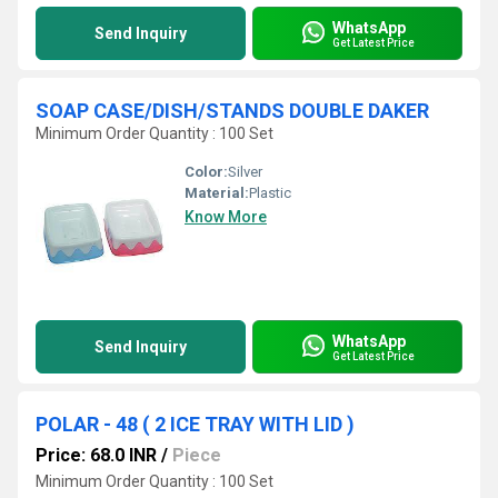
WhatsApp
Send Inquiry
Get Latest Price
SOAP CASE/DISH/STANDS DOUBLE DAKER
Minimum Order Quantity : 100 Set
Color:
Silver
Material:
Plastic
Know More
WhatsApp
Send Inquiry
Get Latest Price
POLAR - 48 ( 2 ICE TRAY WITH LID )
Price: 68.0 INR
/
Piece
Minimum Order Quantity : 100 Set