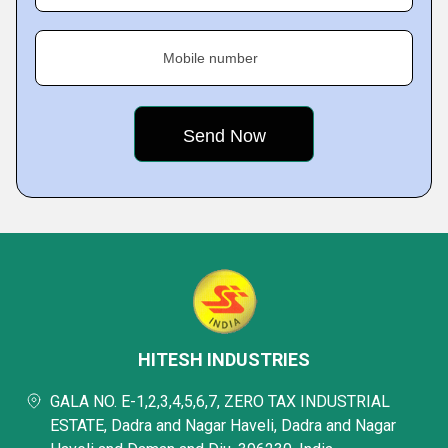
Mobile number
HITESH INDUSTRIES
GALA NO. E-1,2,3,4,5,6,7, ZERO TAX INDUSTRIAL
ESTATE, Dadra and Nagar Haveli, Dadra and Nagar