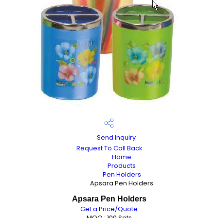
Send Inquiry
Request To Call Back
Home
Products
Pen Holders
Apsara Pen Holders
Apsara Pen Holders
Get a Price/Quote
MOQ :
100 Sets