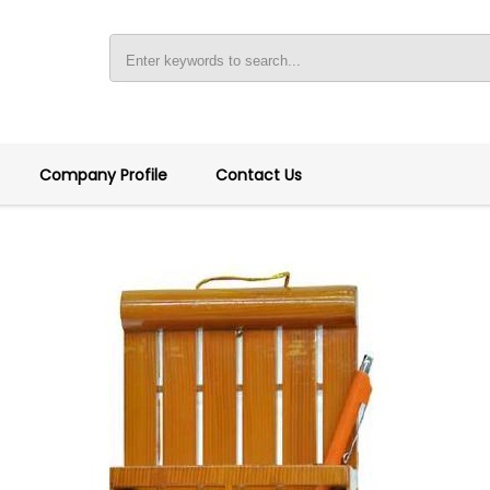
Company Profile
Contact Us