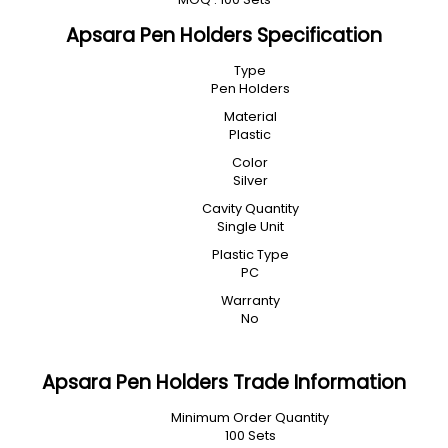
Apsara Pen Holders Specification
Type
Pen Holders
Material
Plastic
Color
Silver
Cavity Quantity
Single Unit
Plastic Type
PC
Warranty
No
Apsara Pen Holders Trade Information
Minimum Order Quantity
100 Sets