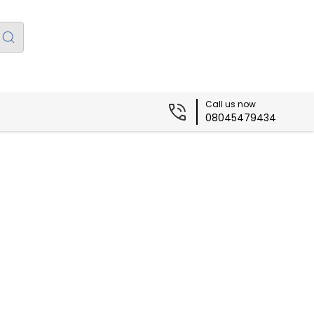
Call us now
08045479434