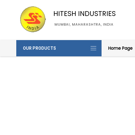
HITESH INDUSTRIES
MUMBAI, MAHARASHTRA, INDIA
Home Page
OUR PRODUCTS