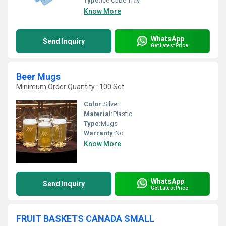
Type:
Ice Cube Tray
Know More
WhatsApp
Send Inquiry
Get Latest Price
Beer Mugs
Minimum Order Quantity : 100 Set
Color:
Silver
Material:
Plastic
Type:
Mugs
Warranty:
No
Know More
WhatsApp
Send Inquiry
Get Latest Price
FRUIT BASKETS CANADA SMALL