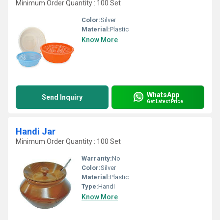
Minimum Order Quantity : 100 Set
Color:
Silver
Material:
Plastic
Know More
WhatsApp
Send Inquiry
Get Latest Price
Handi Jar
Minimum Order Quantity : 100 Set
Warranty:
No
Color:
Silver
Material:
Plastic
Type:
Handi
Know More