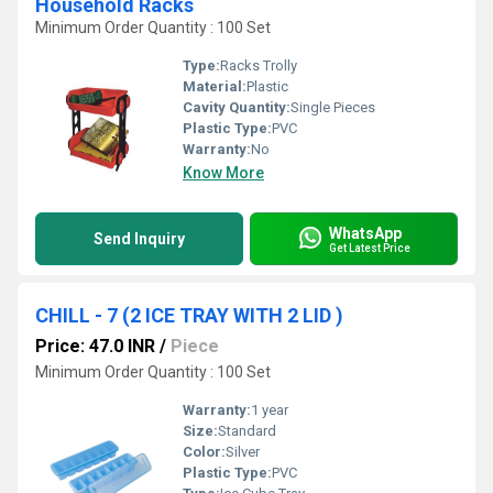
Household Racks
Minimum Order Quantity : 100 Set
Type:
Racks Trolly
Material:
Plastic
Cavity Quantity:
Single Pieces
Plastic Type:
PVC
Warranty:
No
Know More
WhatsApp
Send Inquiry
Get Latest Price
CHILL - 7 (2 ICE TRAY WITH 2 LID )
Price: 47.0 INR
/
Piece
Minimum Order Quantity : 100 Set
Warranty:
1 year
Size:
Standard
Color:
Silver
Plastic Type:
PVC