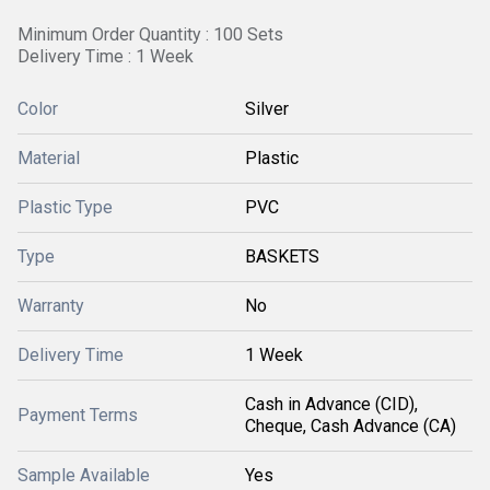
Minimum Order Quantity : 100 Sets
Delivery Time : 1 Week
Color
Silver
Material
Plastic
Plastic Type
PVC
Type
BASKETS
Warranty
No
Delivery Time
1 Week
Cash in Advance (CID),
Payment Terms
Cheque, Cash Advance (CA)
Sample Available
Yes