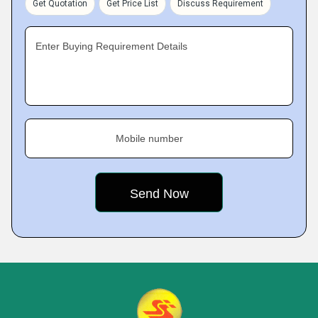
Get Quotation
Get Price List
Discuss Requirement
Enter Buying Requirement Details
Mobile number