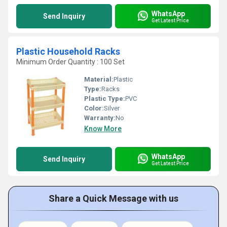
WhatsApp
Send Inquiry
Get Latest Price
Plastic Household Racks
Minimum Order Quantity : 100 Set
Material:
Plastic
Type:
Racks
Plastic Type:
PVC
Color:
Silver
Warranty:
No
Know More
WhatsApp
Send Inquiry
Get Latest Price
Share a Quick Message with us