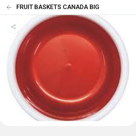
FRUIT BASKETS CANADA BIG