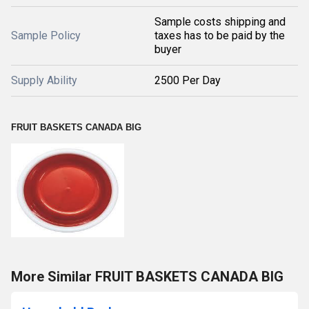
Sample costs shipping and
Sample Policy
taxes has to be paid by the
buyer
Supply Ability
2500 Per Day
FRUIT BASKETS CANADA BIG
More Similar FRUIT BASKETS CANADA BIG